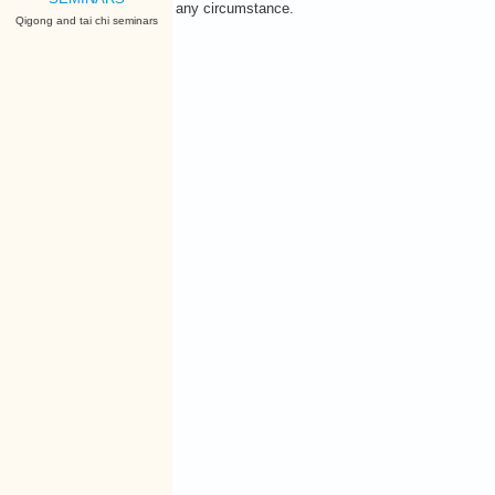
any circumstance.
Qigong and tai chi seminars