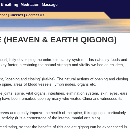
Breathing
Meditation
Massage
cher
|
Classes
|
Contact Us
E (HEAVEN & EARTH QIGONG)
art, fully developing the entire circulatory system. This naturally feeds and
key factor in restoring the natural strength and vitality we had as children,
t, “opening and closing” (kai-he). The natural actions of opening and closing
 the spine, areas of blood vessels, lymph nodes, organs etc.
he joints, spine, vital organs, intestines, elimination system, skin, eyes, ears
gong have been remarked upon by many who visited China and witnessed its
erves and greatly improve the health of the spine, this qigong is particularly
ctivity (it is a cornerstone of the internal martial arts also).
meditating, so that the benefits of this ancient qigong can be experienced in