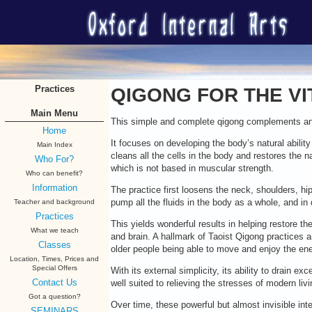
Practices
QIGONG FOR THE VI
Main Menu
This simple and complete qigong complements and 
Home
It focuses on developing the body’s natural abilit
Main Index
cleans all the cells in the body and restores the n
Who For?
which is not based in muscular strength.
Who can benefit?
Information
The practice first loosens the neck, shoulders, hi
pump all the fluids in the body as a whole, and in d
Teacher and background
Practices
This yields wonderful results in helping restore the
What we teach
and brain. A hallmark of Taoist Qigong practices
Classes
older people being able to move and enjoy the ener
Location, Times, Prices and
Special Offers
With its external simplicity, its ability to drain 
Contact Us
well suited to relieving the stresses of modern livi
Got a question?
Over time, these powerful but almost invisible int
SEMINARS