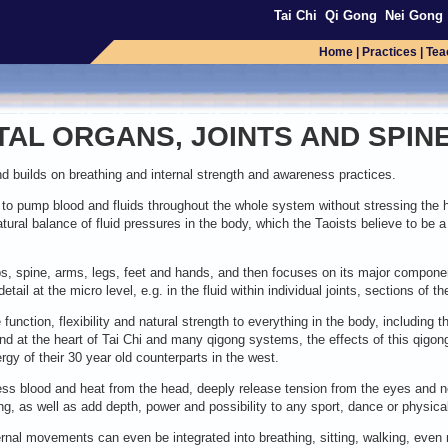
Tai Chi
Qi Gong
Nei Gong
Home
|
Practices
|
Tea
TAL ORGANS, JOINTS AND SPIN
builds on breathing and internal strength and awareness practices.
y to pump blood and fluids throughout the whole system without stressing the he
atural balance of fluid pressures in the body, which the Taoists believe to be a 
ps, spine, arms, legs, feet and hands, and then focuses on its major componen
etail at the micro level, e.g. in the fluid within individual joints, sections of
 function, flexibility and natural strength to everything in the body, including t
 and at the heart of Tai Chi and many qigong systems, the effects of this qi
gy of their 30 year old counterparts in the west.
excess blood and heat from the head, deeply release tension from the eyes and n
ng, as well as add depth, power and possibility to any sport, dance or physical a
ernal movements can even be integrated into breathing, sitting, walking, even 